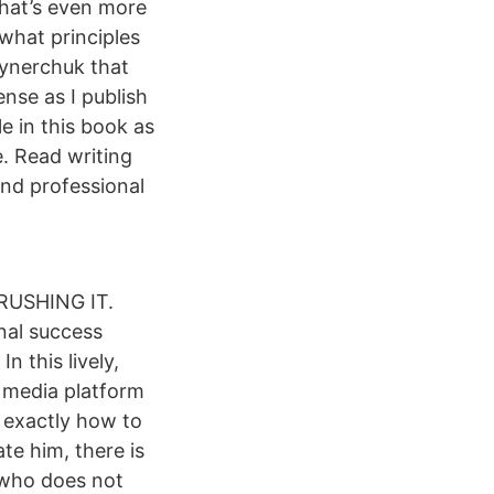
that’s even more
what principles
aynerchuk that
pense as I publish
e in this book as
e. Read writing
nd professional
CRUSHING IT.
nal success
n this lively,
l media platform
w exactly how to
te him, there is
 who does not