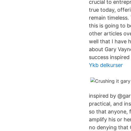
crucial to entrep
true today, offe
remain timeless.
this is going to b
other articles o
well that I have 
about Gary Vayne
success inspired
Ykb delkurser
inspired by @gary
practical, and in
so that anyone, 
amplify his or h
no denying that 