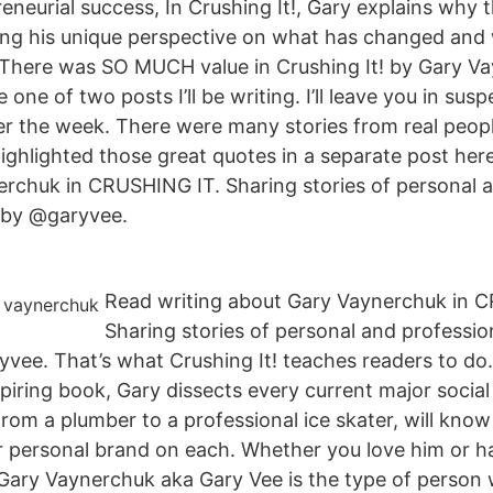
reneurial success, In Crushing It!, Gary explains why 
ring his unique perspective on what has changed and 
 There was SO MUCH value in Crushing It! by Gary V
e one of two posts I’ll be writing. I’ll leave you in sus
ver the week. There were many stories from real peopl
highlighted those great quotes in a separate post her
rchuk in CRUSHING IT. Sharing stories of personal a
 by @garyvee.
Read writing about Gary Vaynerchuk in 
Sharing stories of personal and professio
vee. That’s what Crushing It! teaches readers to do. I
spiring book, Gary dissects every current major socia
from a plumber to a professional ice skater, will kno
er personal brand on each. Whether you love him or ha
Gary Vaynerchuk aka Gary Vee is the type of person