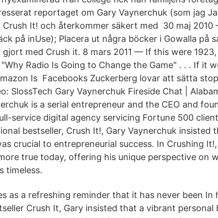
intresserat reportaget om Gary Vaynerchuk (som jag 
k Crush It! och återkommer säkert med 30 maj 2010 
k på inUse); Placera ut några böcker i Gowalla på 
gjort med Crush it. 8 mars 2011 — If this were 1923,
"Why Radio Is Going to Change the Game" . . . If it w
mazon Is Facebooks Zuckerberg lovar att sätta sto
: SlossTech Gary Vaynerchuk Fireside Chat | Alabam
rchuk is a serial entrepreneur and the CEO and fou
ll-service digital agency servicing Fortune 500 clien
ional bestseller, Crush It!, Gary Vaynerchuk insisted t
s crucial to entrepreneurial success. In Crushing It!
more true today, offering his unique perspective on
 timeless.
es as a refreshing reminder that it has never been In
tseller Crush It, Gary insisted that a vibrant persona