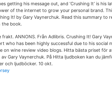
s getting his message out, and ‘Crushing It’ is his l
ower of the internet to grow your personal brand. Thi
ing It! by Gary Vaynerchuk. Read this summary to r
 the book.
ve frakt. ANNONS. Från Adlibris. Crushing It! Gary Vay
rt who has been highly successful due to his social 
e on wine review video blogs. Hitta bästa priset för a
! av Gary Vaynerchuk. På Hitta ljudboken kan du jämf
r och ljudböcker. 10 okt.
ersey