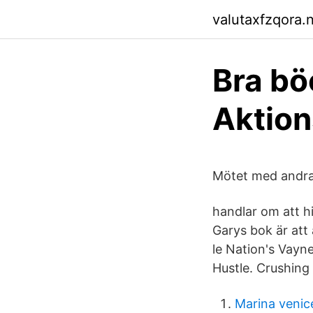
valutaxfzqora.n
Bra bö
Aktio
Mötet med andra m
handlar om att h
Garys bok är att
le Nation's Vayne
Hustle. Crushing
Marina venice