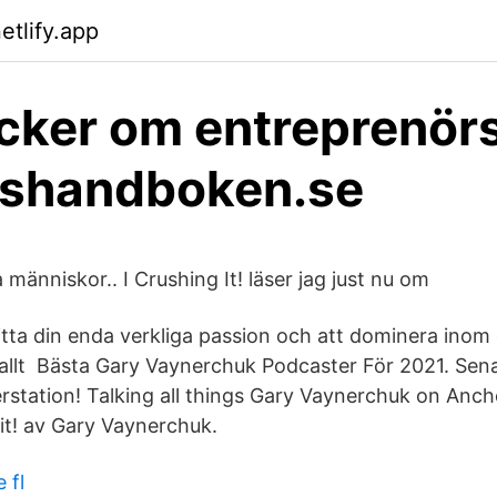
etlify.app
cker om entreprenör
nshandboken.se
änniskor.. I Crushing It! läser jag just nu om
itta din enda verkliga passion och att dominera inom
 allt Bästa Gary Vaynerchuk Podcaster För 2021. Sena
rstation! Talking all things Gary Vaynerchuk on Ancho
 it! av Gary Vaynerchuk.
 fl