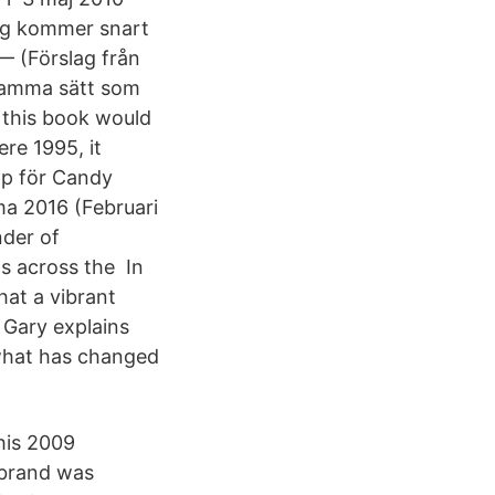
Jag kommer snart
— (Förslag från
samma sätt som
 this book would
ere 1995, it
pp för Candy
a 2016 (Februari
nder of
ts across the In
hat a vibrant
, Gary explains
 what has changed
 his 2009
l brand was