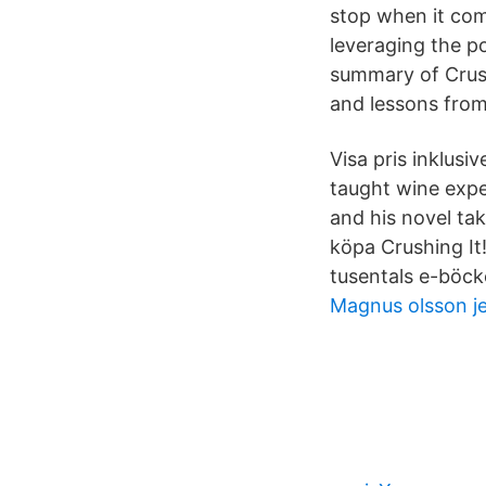
stop when it come
leveraging the p
summary of Crush
and lessons from
Visa pris inklusi
taught wine expe
and his novel tak
köpa Crushing It
tusentals e-böcke
Magnus olsson j