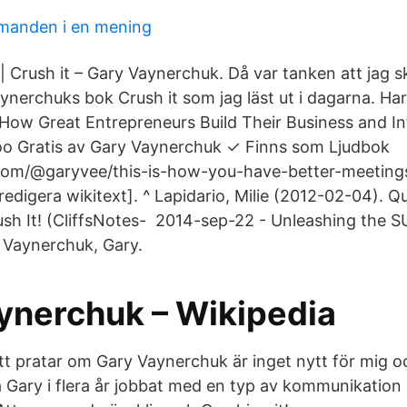
manden i en mening
 Crush it – Gary Vaynerchuk. Då var tanken att jag sk
Vaynerchuks bok Crush it som jag läst ut i dagarna. H
: How Great Entrepreneurs Build Their Business and In
o Gratis av Gary Vaynerchuk ✓ Finns som Ljudbok
com/@garyvee/this-is-how-you-have-better-meeting
redigera wikitext]. ^ Lapidario, Milie (2012-02-04). Q
sh It! (CliffsNotes- 2014-sep-22 - Unleashing the S
y Vaynerchuk, Gary.
ynerchuk – Wikipedia
tt pratar om Gary Vaynerchuk är inget nytt för mig oc
ya Gary i flera år jobbat med en typ av kommunikatio