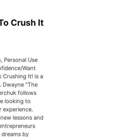
To Crush It
n, Personal Use
nfidence/Want
 Crushing It! is a
do. Dwayne "The
erchuk follows
e looking to
r experience.
 new lessons and
 entrepreneurs
r dreams by