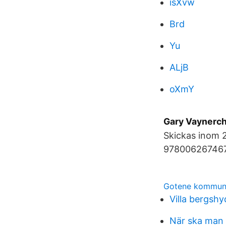
isXvw
Brd
Yu
ALjB
oXmY
Gary Vaynerch
Skickas inom 
9780062674678)
Gotene kommun
Villa bergsh
När ska man b