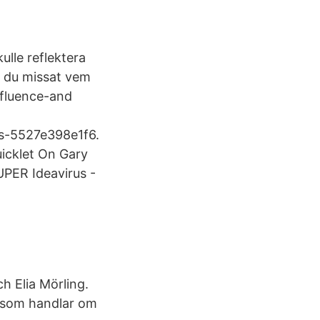
ulle reflektera
ar du missat vem
fluence-​and
s-​5527e398e1f6.
uicklet On Gary
UPER Ideavirus -
h Elia Mörling.
n som handlar om