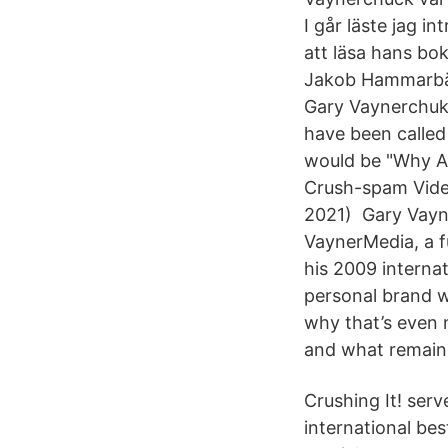
I går läste jag 
att läsa hans bo
Jakob Hammarbäc
Gary Vaynerchuk 
have been called 
would be "Why A
Crush-spam Video
2021) Gary Vayne
VaynerMedia, a fu
his 2009 internat
personal brand wa
why that’s even 
and what remains
Crushing It! serv
international bes