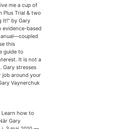
give me a cup of
 Plus Trial & two
It!” by Gary
an evidence-based
l manual—coupled
se this
e guide to
erest. It is not a
. Gary stresses
ur job around your
y Gary Vaynerchuk
 Learn how to
 När Gary
g i 3 maj 2010 —