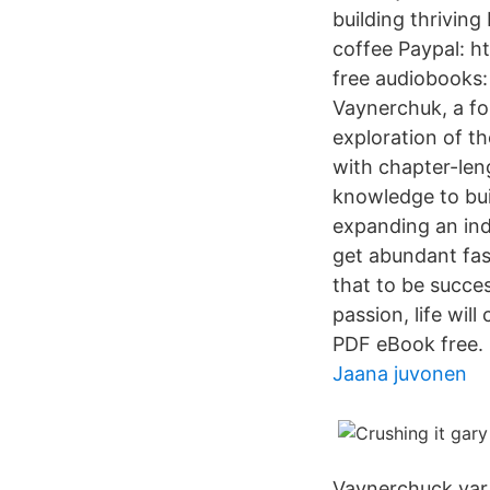
building thrivin
coffee Paypal: h
free audiobooks:
Vaynerchuk, a fo
exploration of t
with chapter-len
knowledge to buil
expanding an indi
get abundant fas
that to be succes
passion, life wi
PDF eBook free.
Jaana juvonen
Vaynerchuck var 