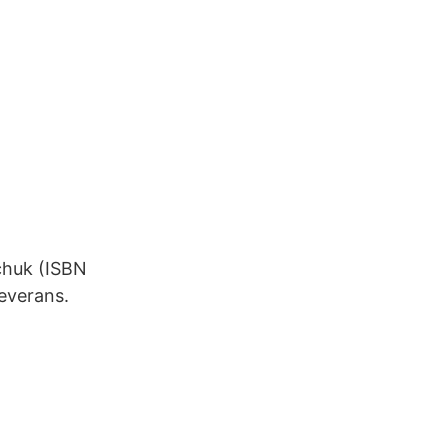
chuk (ISBN
leverans.