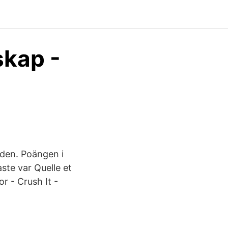
skap -
 den. Poängen i
ste var Quelle et
r - Crush It -