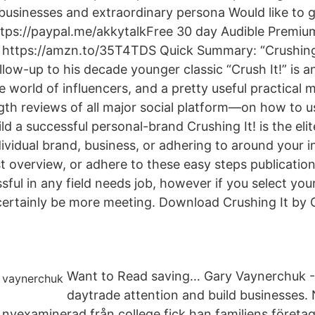
g businesses and extraordinary persona Would like to 
ttps://paypal.me/akkytalkFree 30 day Audible Premium
 https://amzn.to/35T4TDS Quick Summary: “Crushing 
llow-up to his decade younger classic “Crush It!” is 
he world of influencers, and a pretty useful practica
gth reviews of all major social platform—on how to u
d a successful personal-brand Crushing It! is the elit
vidual brand, business, or adhering to around your int
t overview, or adhere to these easy steps publication
sful in any field needs job, however if you select yo
ll certainly be more meeting. Download Crushing It b
Want to Read saving… Gary Vaynerchuk -
daytrade attention and build businesses.
nyexaminerad från college fick han familjens företa