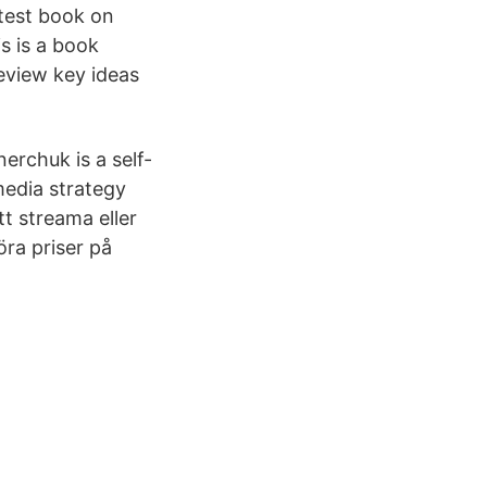
atest book on
s is a book
eview key ideas
nerchuk is a self-
media strategy
tt streama eller
öra priser på