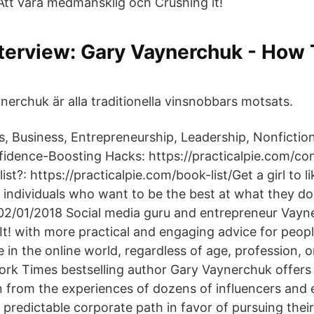
 Att vara medmänsklig och Crushing it!
terview: Gary Vaynerchuk - How 
erchuk är alla traditionella vinsnobbars motsats.
s, Business, Entrepreneurship, Leadership, Nonfictio
idence-Boosting Hacks: https://practicalpie.com/co
t?: https://practicalpie.com/book-list/Get a girl to lik
l individuals who want to be the best at what they 
2/01/2018 Social media guru and entrepreneur Vayn
It! with more practical and engaging advice for peopl
 in the online world, regardless of age, profession, o
rk Times bestselling author Gary Vaynerchuk offers
n from the experiences of dozens of influencers and
 predictable corporate path in favor of pursuing thei