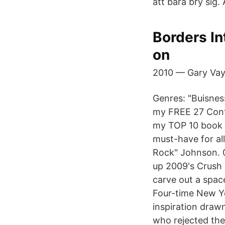
att bara bry sig.
Borders In
on
2010 — Gary Vayn
Genres: "Buisnes
my FREE 27 Conf
my TOP 10 book lis
must-have for al
Rock" Johnson. 0
up 2009's Crush 
carve out a space
Four-time New Yo
inspiration draw
who rejected the