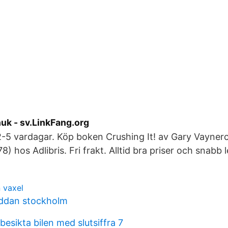
uk - sv.LinkFang.org
2-5 vardagar. Köp boken Crushing It! av Gary Vayner
 hos Adlibris. Fri frakt. Alltid bra priser och snabb 
 vaxel
yddan stockholm
esikta bilen med slutsiffra 7