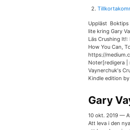
Tillkortakom
Uppläst Boktips |
lite kring Gary 
Läs Crushing It!
How You Can, To
https://medium.
Noter[redigera | 
Vaynerchuk's Cru
Kindle edition b
Gary Va
10 okt. 2019 — A
Att leva i den n